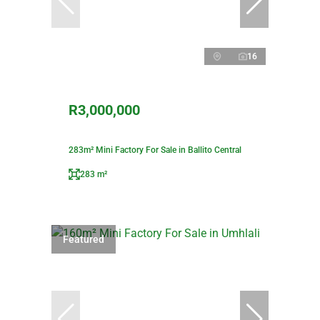
16
R3,000,000
283m² Mini Factory For Sale in Ballito Central
283 m²
Featured