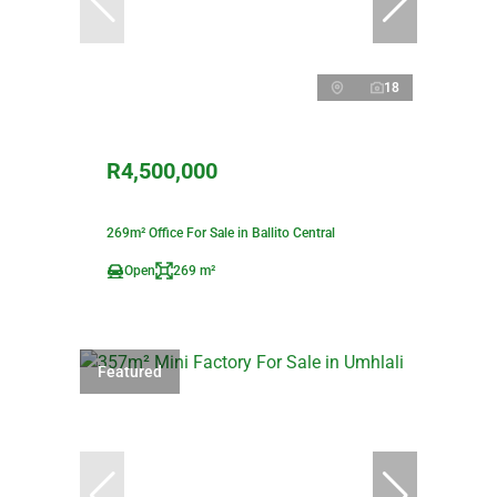
18
R4,500,000
269m² Office For Sale in Ballito Central
Open
269 m²
Featured