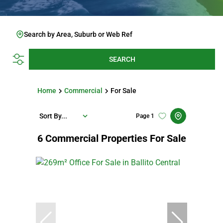
Search by Area, Suburb or Web Ref
SEARCH
Home
Commercial
For Sale
Sort By...
Page
1
6
Commercial Properties For Sale