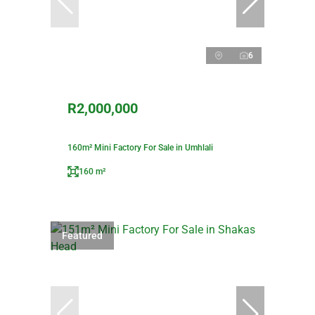
6
R2,000,000
160m² Mini Factory For Sale in Umhlali
160 m²
Featured