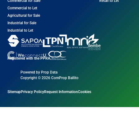
Commercial for Sale
Retail to Let
Commercial to Let
Agricultural for Sale
Industrial for Sale
Industrial to Let
Registered with the PPRA
Powered by
Prop Data
Copyright © 2026 ComProp Ballito
Sitemap
Privacy Policy
Request Information
Cookies