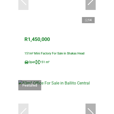
14
R1,450,000
151m² Mini Factory For Sale in Shakas Head
Open
151 m²
Featured