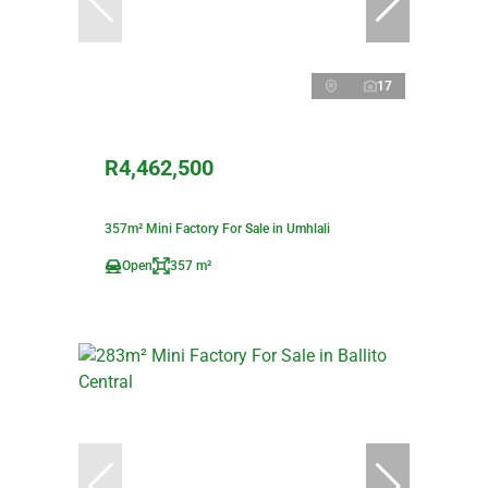
17
R4,462,500
357m² Mini Factory For Sale in Umhlali
Open
357 m²