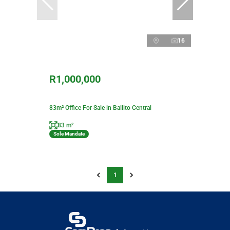
16
R1,000,000
83m² Office For Sale in Ballito Central
83 m²
Sole Mandate
1