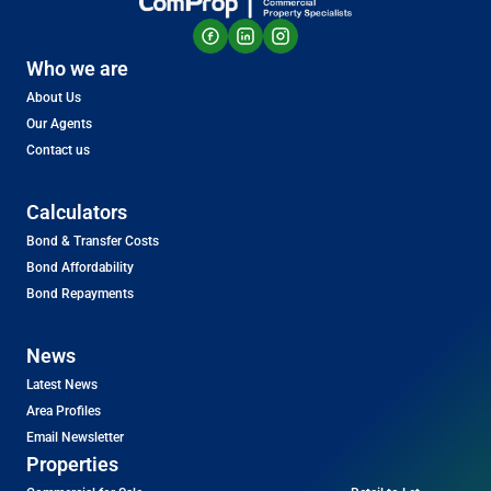
Who we are
About Us
Our Agents
Contact us
Calculators
Bond & Transfer Costs
Bond Affordability
Bond Repayments
News
Latest News
Area Profiles
Email Newsletter
Properties