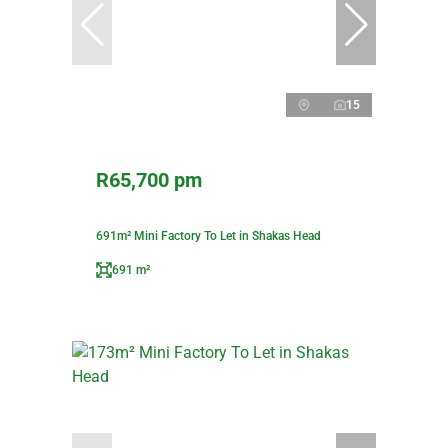
15
R65,700 pm
691m² Mini Factory To Let in Shakas Head
691 m²