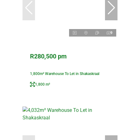
9
R280,500 pm
1,800m² Warehouse To Let in Shakaskraal
1,800 m²