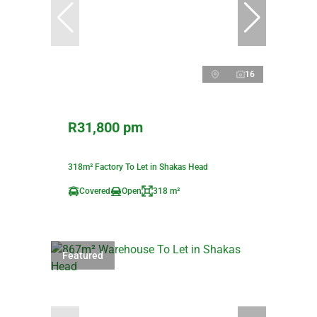
16
R31,800 pm
318m² Factory To Let in Shakas Head
Covered
Open
318 m²
Featured