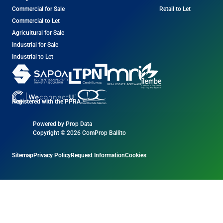
Commercial for Sale
Retail to Let
Commercial to Let
Agricultural for Sale
Industrial for Sale
Industrial to Let
Registered with the PPRA
Powered by
Prop Data
Copyright © 2026 ComProp Ballito
Sitemap
Privacy Policy
Request Information
Cookies