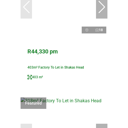
18
R44,330 pm
403m² Factory To Let in Shakas Head
403 m²
Featured