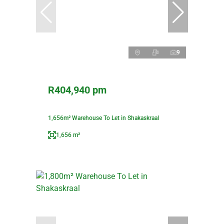
9
R404,940 pm
1,656m² Warehouse To Let in Shakaskraal
1,656 m²