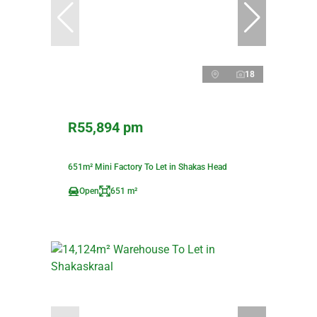
18
R55,894 pm
651m² Mini Factory To Let in Shakas Head
Open
651 m²