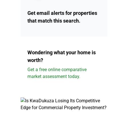
Get email alerts for properties
that match this search.
Wondering what your home is
worth?
Get a free online comparative
market assessment today.