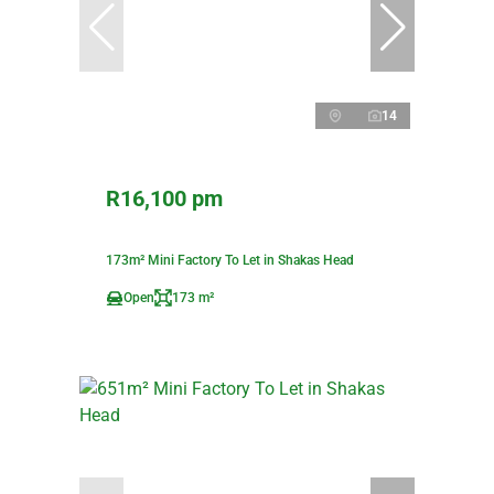
14
R16,100 pm
173m² Mini Factory To Let in Shakas Head
Open
173 m²