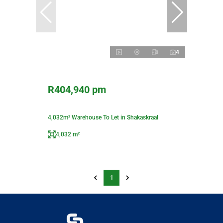
4
R404,940 pm
4,032m² Warehouse To Let in Shakaskraal
4,032 m²
1