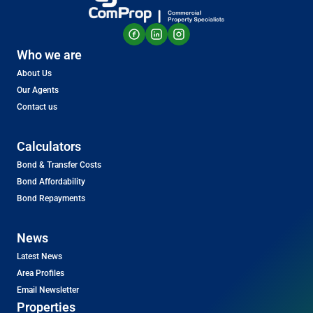
Who we are
About Us
Our Agents
Contact us
Calculators
Bond & Transfer Costs
Bond Affordability
Bond Repayments
News
Latest News
Area Profiles
Email Newsletter
Properties