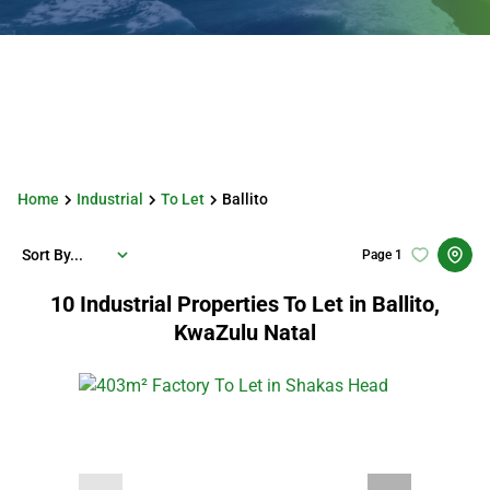
Home
Industrial
To Let
Ballito
Sort By...
Page
1
10
Industrial Properties To Let in Ballito,
KwaZulu Natal