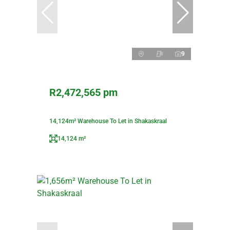
9
R2,472,565 pm
14,124m² Warehouse To Let in Shakaskraal
14,124 m²