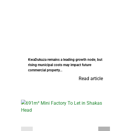
KwaDukuza remains a leading growth node, but
rising municipal costs may impact future
commercial property...
Read article