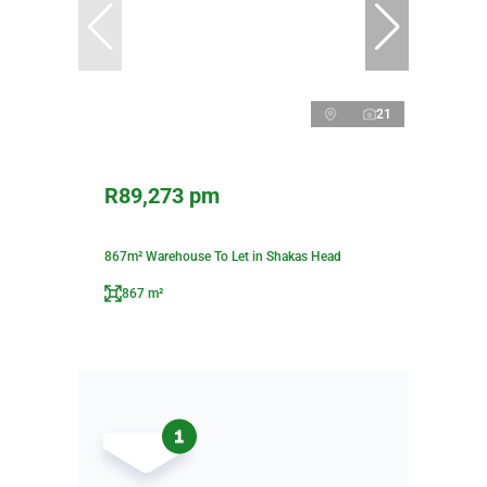
21
R89,273 pm
867m² Warehouse To Let in Shakas Head
867 m²