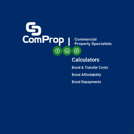
Calculators
Bond & Transfer Costs
Bond Affordability
Bond Repayments