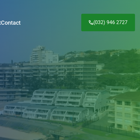
t
Contact
(032) 946 2727