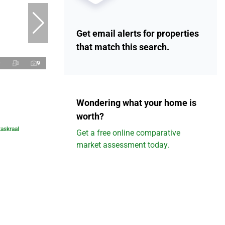
Get email alerts for properties
that match this search.
9
Wondering what your home is
worth?
askraal
Get a free online comparative
market assessment today.