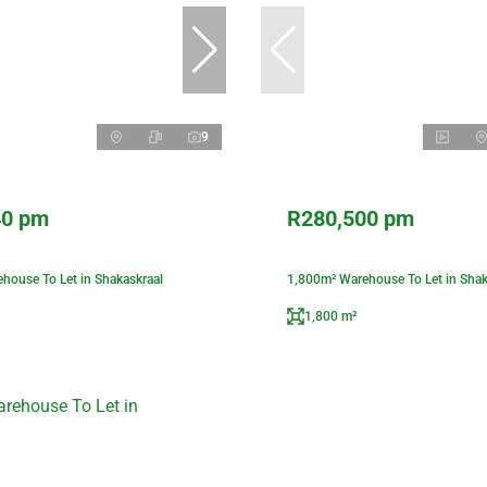
9
40 pm
R280,500 pm
house To Let in Shakaskraal
1,800m² Warehouse To Let in Shak
1,800 m²