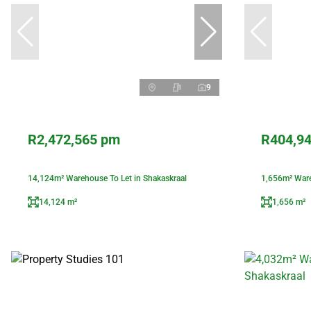
9
R2,472,565 pm
R404,9
14,124m² Warehouse To Let in Shakaskraal
1,656m² Ware
14,124 m²
1,656 m²