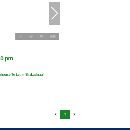
4
40 pm
house To Let in Shakaskraal
1