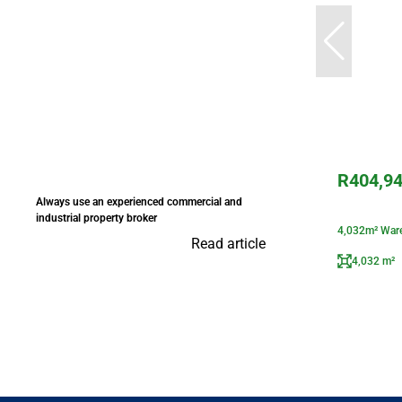
R404,9
Always use an experienced commercial and
industrial property broker
4,032m² Ware
Read article
4,032 m²