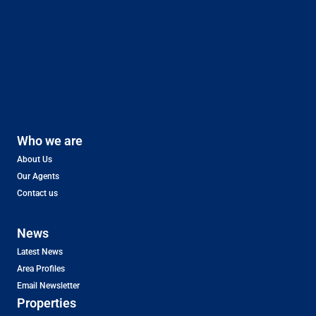
Who we are
About Us
Our Agents
Contact us
News
Latest News
Area Profiles
Email Newsletter
Properties