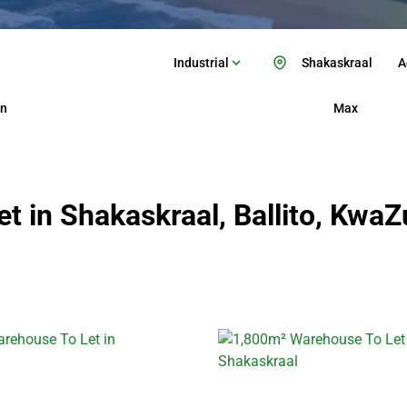
Industrial
Shakaskraal
A
n
Max
t in Shakaskraal, Ballito, KwaZ