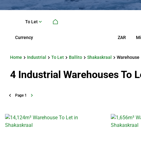
To Let
Currency
Mi
ZAR
Home
Industrial
To Let
Ballito
Shakaskraal
Warehouse
4
Industrial Warehouses To Le
Page
1