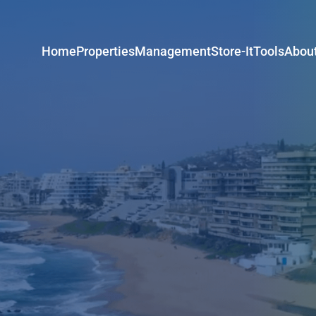
Home
Properties
Management
Store-It
Tools
Abou