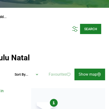
dd...
SEARCH
ulu Natal
Favourites
Show map
Sort By...