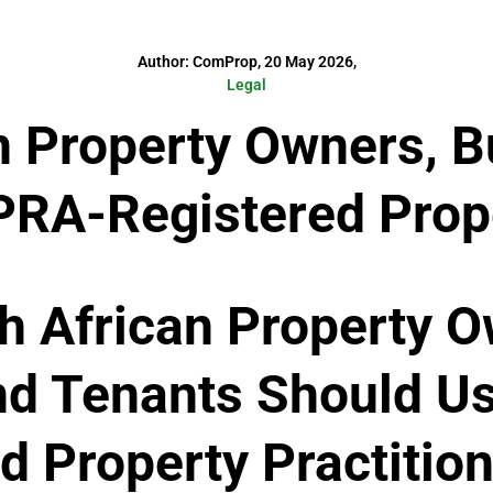
Author: ComProp, 20 May 2026,
Legal
n Property Owners, B
RA-Registered Prope
h African Property O
nd Tenants Should U
d Property Practitio