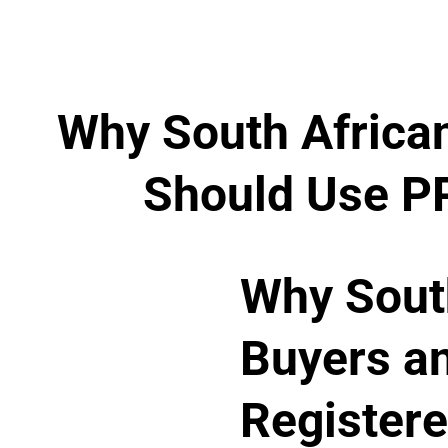
Why South Africa
Should Use PP
Why Sout
Buyers a
Registere