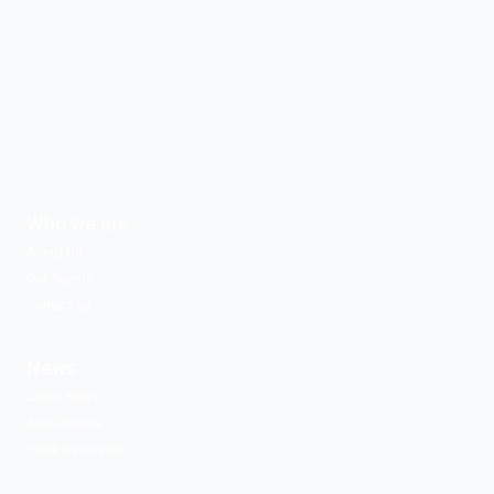
Who we are
About Us
Our Agents
Contact us
News
Latest News
Area Profiles
Email Newsletter
Associated Partners