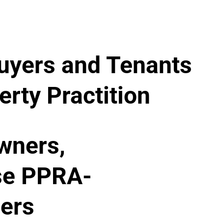
uyers and Tenants
rty Practition
wners,
se PPRA-
ners