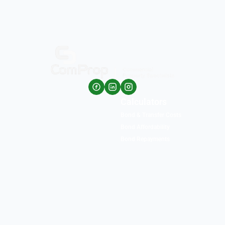
Calculators
Bond & Transfer Costs
Bond Affordability
Bond Repayments