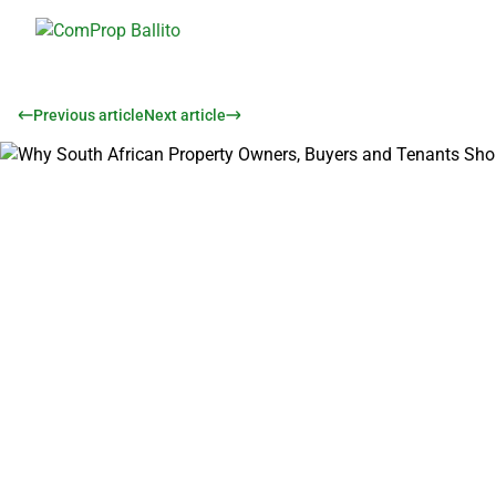
Previous article
Next article