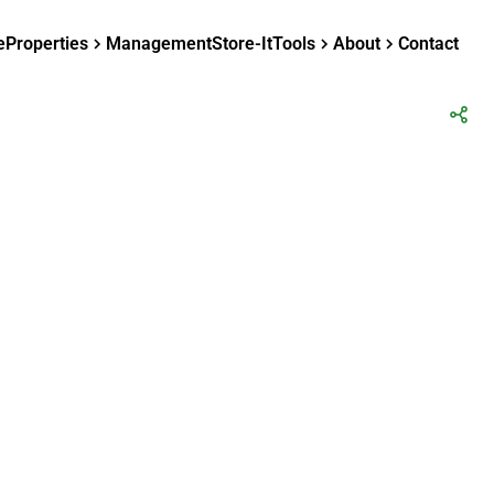
e
Properties
Management
Store-It
Tools
About
Contact