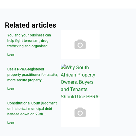
Related articles
You and your business can
help fight terrorism , drug
trafficking and organised...
Legal
Use a PPRA-registered
property practitioner for a safer,
more secure property...
Legal
Constitutional Court judgment
on historical municipal debt
handed down on 29th...
Legal