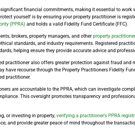
 significant financial commitments, making it essential to work w
otect yourself is by ensuring your property practitioner is regis
ority (PPRA)
and holds a valid Fidelity Fund Certificate (FFC).
ents, brokers, property managers, and other
property practitione
ethical standards, and industry requirements. Registered practiti
ards, helping ensure they provide accurate advice and professio
d practitioner also offers greater protection against fraud and 
have recourse through the Property Practitioners Fidelity Fund 
d practitioner.
tioners are accountable to the PPRA, which can investigate compla
mpliance. This oversight promotes transparency and profession
g, or investing in property,
verifying a practitioner's PPRA regist
ce, and provide greater peace of mind throughout the transactio