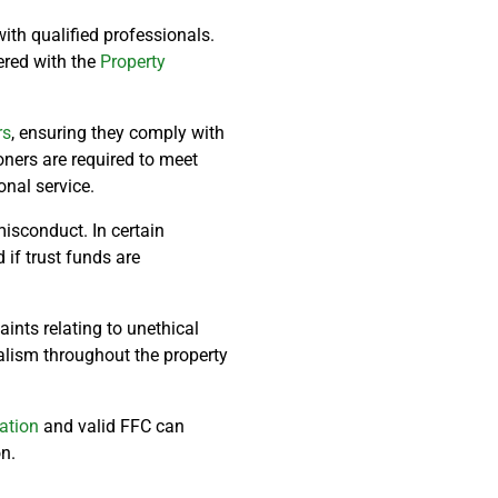
ith qualified professionals.
tered with the
Property
rs
, ensuring they comply with
oners are required to meet
nal service.
misconduct. In certain
if trust funds are
ints relating to unethical
alism throughout the property
ration
and valid FFC can
n.