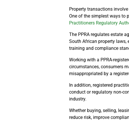
Property transactions involve
One of the simplest ways to pr
Practitioners Regulatory Auth
The PPRA regulates estate ag
South African property laws, 
training and compliance stand
Working with a PPRA-registere
circumstances, consumers may 
misappropriated by a registere
In addition, registered practi
conduct or regulatory non-co
industry.
Whether buying, selling, leasin
reduce risk, improve complian