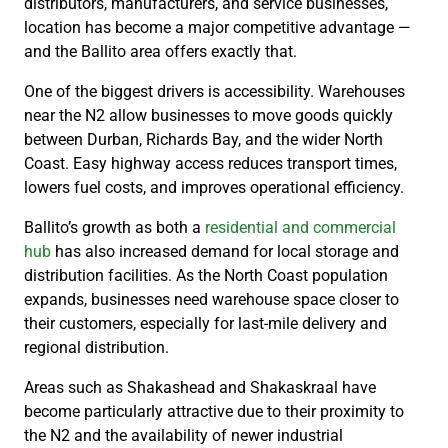
distributors, manufacturers, and service businesses,
location has become a major competitive advantage —
and the Ballito area offers exactly that.
One of the biggest drivers is accessibility. Warehouses
near the N2 allow businesses to move goods quickly
between Durban, Richards Bay, and the wider North
Coast. Easy highway access reduces transport times,
lowers fuel costs, and improves operational efficiency.
Ballito’s growth as both a
residential and commercial
hub
has also increased demand for local storage and
distribution facilities. As the North Coast population
expands, businesses need warehouse space closer to
their customers, especially for last-mile delivery and
regional distribution.
Areas such as Shakashead and Shakaskraal have
become particularly attractive due to their proximity to
the N2 and the availability of newer industrial