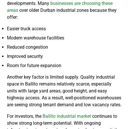
developments. Many
businesses are choosing these
areas
over older Durban industrial zones because they
offer:
Easier truck access
Modern warehouse facilities
Reduced congestion
Improved security
Room for future expansion
Another key factor is limited supply. Quality industrial
space in Ballito remains relatively scarce, especially
units with large yard areas, good height, and easy
highway access. As a result, well-positioned warehouses
are seeing strong tenant demand and low vacancy rates.
For investors, the
Ballito industrial market
continues to
show strong long-term potential. With ongoing