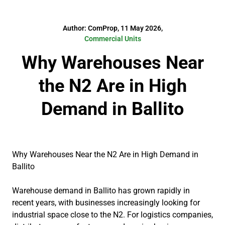
Author: ComProp, 11 May 2026,
Commercial Units
Why Warehouses Near
the N2 Are in High
Demand in Ballito
Why Warehouses Near the N2 Are in High Demand in
Ballito
Warehouse demand in Ballito has grown rapidly in
recent years, with businesses increasingly looking for
industrial space close to the N2. For logistics companies,