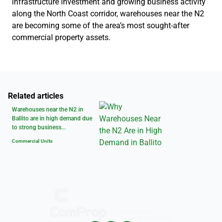
infrastructure investment and growing business activity
along the North Coast corridor, warehouses near the N2
are becoming some of the area’s most sought-after
commercial property assets.
Related articles
Warehouses near the N2 in
Ballito are in high demand due
to strong business...
Commercial Units