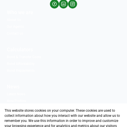
Who we are
About Us
Our Agents
Contact us
Calculators
Bond & Transfer Costs
Bond Affordability
Bond Repayments
News
Latest News
Area Profiles
Email Newsletter
This website stores cookies on your computer. These cookies are used to
Associated Partners
collect information about how you interact with our website and allow us to
remember you. We use this information in order to improve and customize
your browsing experience and for analytics and metrics about our visitors