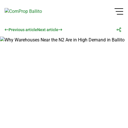
Previous article
Next article